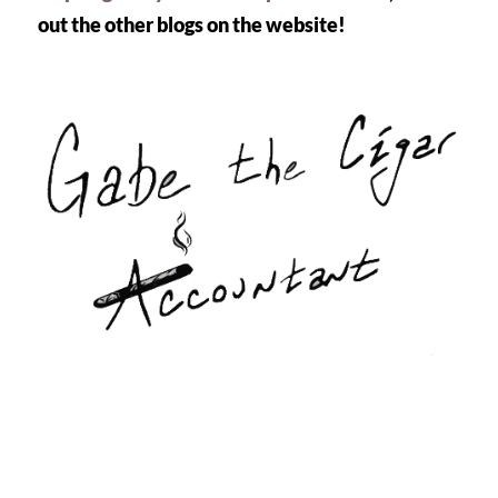
out the other blogs on the website! 