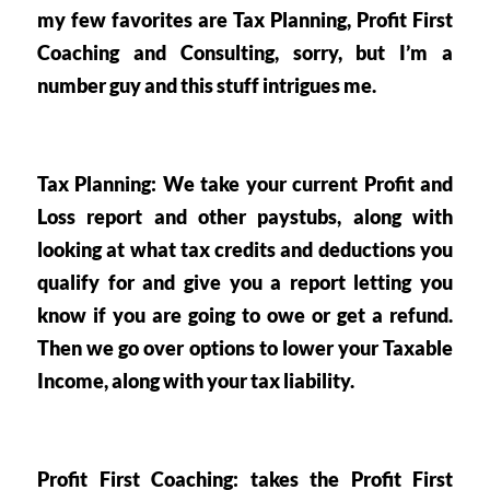
my few favorites are Tax Planning, Profit First 
Coaching and Consulting, sorry, but I’m a 
number guy and this stuff intrigues me.
Tax Planning
: We take your current Profit and 
Loss report and other paystubs, along with 
looking at what tax credits and deductions you 
qualify for and give you a report letting you 
know if you are going to owe or get a refund. 
Then we go over options to lower your Taxable 
Income, along with your tax liability. 
Profit First Coaching
: takes the Profit First 