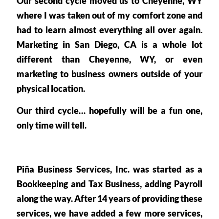
Our second cycle moved us to 
Cheyenne, WY
where I was taken out of my comfort zone and 
had to learn almost everything all over again. 
Marketing in San Diego, CA is a whole lot 
different than Cheyenne, WY, or even 
marketing to business owners outside of your 
physical location.
Our third cycle… hopefully will be a fun one, 
only time will tell. 
Piña Business Services, Inc. was started as a 
Bookkeeping and Tax Business, adding Payroll 
along the way. After 14 years of providing these 
services, we have added a few more services, 