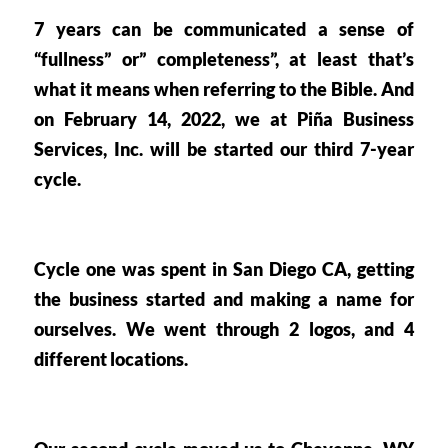
7 years can be communicated a sense of 
“fullness” or” completeness”, at least that’s 
what it means when referring to the Bible. And 
on February 14, 2022, we at Piña Business 
Services, Inc. will be started our 
third 7-year 
cycle. 
Cycle one was spent in 
San Diego CA
, getting 
the business started and making a name for 
ourselves. We went through 2 logos, and 4 
different locations. 