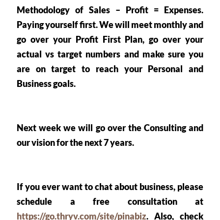
Methodology of
 Sales – Profit = Expenses.
Paying yourself first. We will meet monthly and 
go over your Profit First Plan, go over your 
actual vs target numbers and make sure you 
are on target to reach your Personal and 
Business goals. 
Next week we will go over the Consulting and 
our vision for the next 7 years. 
If you ever want to chat about business, please 
schedule a free consultation at 
https://go.thryv.com/site/pinabiz
. Also, check 