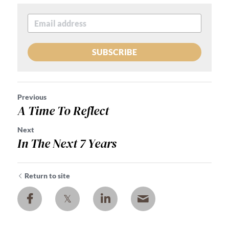
SUBSCRIBE
Previous
A Time To Reflect
Next
In The Next 7 Years
Return to site