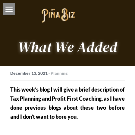
Who We Are
What We Do
About Us
What We Added
Advisory Services
Who We Serve
Overview
Bookkeeping
Our Clients
December 13, 2021
·
Planning
Taxes
Resources
This week’s blog I will give a brief description of 
Articles
CONTACT US
Tax Planning and Profit First Coaching, as I have 
Education
done previous blogs about these two before 
and I don’t want to bore you. 