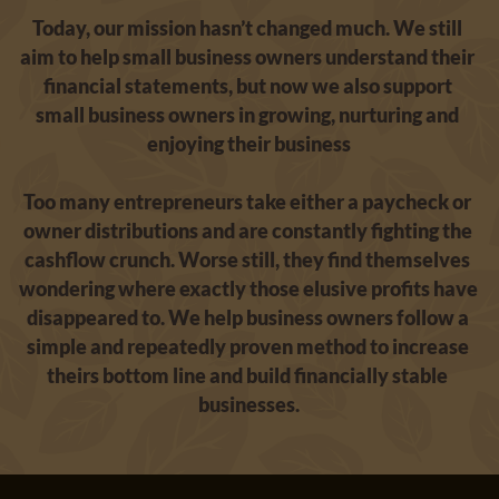
Today, our mission hasn’t changed much. We still 
aim to help small business owners understand their 
financial statements, but now we also support 
small business owners in growing, nurturing and 
enjoying their business
Too many entrepreneurs take either a paycheck or 
owner distributions and are constantly fighting the 
cashflow crunch. Worse still, they find themselves 
wondering where exactly those elusive profits have 
disappeared to. We help business owners follow a 
simple and repeatedly proven method to increase 
theirs bottom line and build financially stable 
businesses.