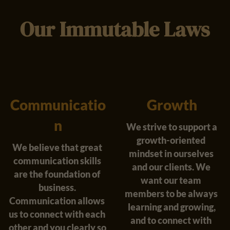
Our Immutable Laws
Communicatio
Growth
n
We strive to support a
growth-oriented 
We believe that great 
mindset in ourselves 
communication skills 
and our clients. We 
are the foundation of 
want our team 
business. 
members to be always 
Communication allows 
learning and growing,
us to connect with each 
and to connect with 
other and you clearly so 