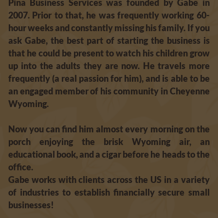
Pina Business Services was founded by Gabe in 
2007. Prior to that, he was frequently working 60-
hour weeks and constantly missing his family. If you 
ask Gabe, the best part of starting the business is 
that he could be present to watch his children grow 
up into the adults they are now. He travels more 
frequently (a real passion for him), and is able to be 
an engaged member of his community in Cheyenne 
Wyoming. 
Now you can find him almost every morning on the 
porch enjoying the brisk Wyoming air, an 
educational book, and a cigar before he heads to the 
office. 
Gabe works with clients across the US in a variety 
of industries to establish financially secure small 
businesses! 