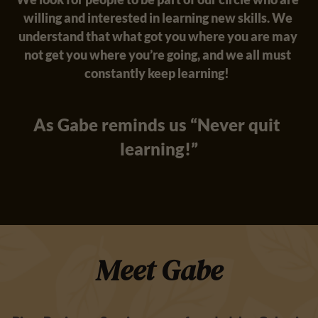
willing and interested in learning new skills. We 
understand that what got you where you are may 
not get you where you’re going, and we all must 
constantly keep learning!  
As Gabe reminds us “Never quit 
learning!”
Meet Gabe