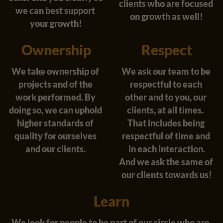
clients who are focused 
we can best support 
on growth as well!
your growth!
Ownership
Respect
We take ownership of 
We ask our team to be 
projects and of the 
respectful to each 
work performed. By 
other and to you, our 
doing so, we can uphold 
clients, at all times.  
higher standards of 
That includes being 
quality for ourselves 
respectful of time and 
and our clients. 
in each interaction.
And we ask the same of 
our clients towards us!
Learn
We look for people to be part of our circle who are 